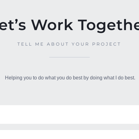
et’s Work Togeth
TELL ME ABOUT YOUR PROJECT
Helping you to do what you do best by doing what I do best.