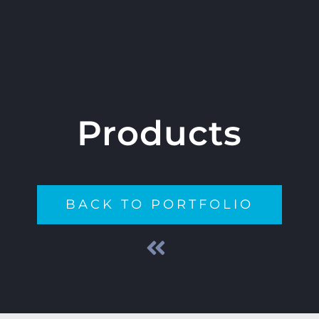
Products
BACK TO PORTFOLIO